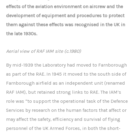
effects of the aviation environment on aircrew and the
development of equipment and procedures to protect
them against these effects was recognised in the UK in
the late 1930s.
Aerial view of RAF IAM site (c.1980)
By mid-1939 the Laboratory had moved to Farnborough
as part of the RAE. In 1945 it moved to the south side of
Farnborough airfield as an independent unit (renamed
RAF IAM), but retained strong links to RAE. The IAM’s
role was “to support the operational task of the Defence
Services by research on the human factors that affect or
may affect the safety, efficiency and survival of flying
personnel of the UK Armed Forces, in both the short-