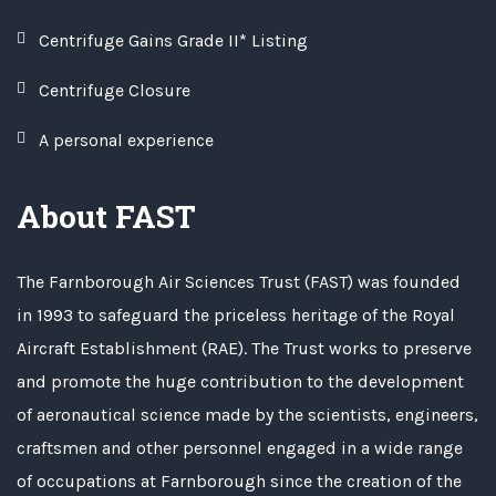
Centrifuge Gains Grade II* Listing
Centrifuge Closure
A personal experience
About FAST
The Farnborough Air Sciences Trust (FAST) was founded
in 1993 to safeguard the priceless heritage of the Royal
Aircraft Establishment (RAE). The Trust works to preserve
and promote the huge contribution to the development
of aeronautical science made by the scientists, engineers,
craftsmen and other personnel engaged in a wide range
of occupations at Farnborough since the creation of the