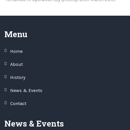
Menu
Home
About
History
News & Events
Contact
News & Events