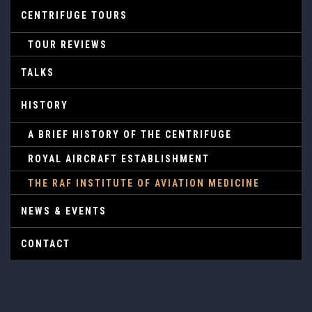
CENTRIFUGE TOURS
TOUR REVIEWS
TALKS
HISTORY
A BRIEF HISTORY OF THE CENTRIFUGE
ROYAL AIRCRAFT ESTABLISHMENT
THE RAF INSTITUTE OF AVIATION MEDICINE
NEWS & EVENTS
CONTACT