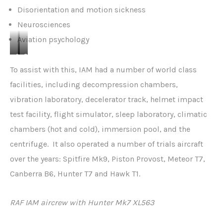
Disorientation and motion sickness
Neurosciences
Aviation psychology
S
S
u
u
To assist with this, IAM had a number of world class
b
b
facilities, including decompression chambers,
j
j
vibration laboratory, decelerator track, helmet impact
e
e
test facility, flight simulator, sleep laboratory, climatic
c
c
t
t
chambers (hot and cold), immersion pool, and the
i
o
centrifuge. It also operated a number of trials aircraft
n
n
over the years: Spitfire Mk9, Piston Provost, Meteor T7,
d
d
Canberra B6, Hunter T7 and Hawk T1.
e
e
c
c
o
e
RAF IAM aircrew with Hunter Mk7 XL563
m
l