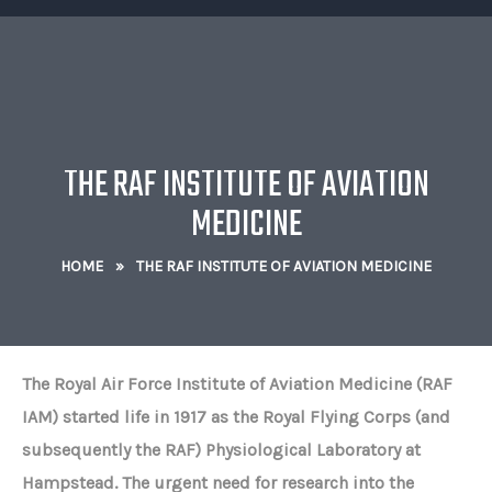
THE RAF INSTITUTE OF AVIATION
MEDICINE
HOME
»
THE RAF INSTITUTE OF AVIATION MEDICINE
The Royal Air Force Institute of Aviation Medicine (RAF
IAM) started life in 1917 as the Royal Flying Corps (and
subsequently the RAF) Physiological Laboratory at
Hampstead. The urgent need for research into the