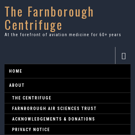
The Farnborough
Centrifuge
At the forefront of aviation medicine for 60+ years
HOME
ABOUT
THE CENTRIFUGE
FARNBOROUGH AIR SCIENCES TRUST
ACKNOWLEDGEMENTS & DONATIONS
PRIVACY NOTICE