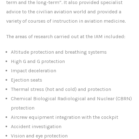
term and the long-term”. It also provided specialist
advice to the civilian aviation world and provided a
variety of courses of instruction in aviation medicine.
The areas of research carried out at the IAM included:
Altitude protection and breathing systems
High G and G protection
Impact deceleration
Ejection seats
Thermal stress (hot and cold) and protection
Chemical Biological Radiological and Nuclear (CBRN)
protection
Aircrew equipment integration with the cockpit
Accident investigation
Vision and eye protection