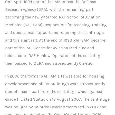
p
e
On 1 April 1994 part of the IAM joined the Defence
r
r
Research Agency (DRA), with the remaining part
e
a
becoming the newly-formed RAF School of Aviation
s
t
Medicine (RAF SAM), responsible for teaching, training
s
o
i
r
and operational support and retaining the centrifuge
o
t
and trials aircraft. At the end of 1998 RAF SAM became
n
r
part of the RAF Centre for Aviation Medicine and
c
a
relocated to RAF Henlow. Operation of the centrifuge
h
c
a
k
then passed to DERA and subsequently QinetiQ.
m
b
In 2006 the former RAF IAM site was sold for housing
e
development and all its buildings were subsequently
r
demolished, apart from the centrifuge which gained
Grade II Listed Status on 16 August 2007. The centrifuge
was bought by Raintree Developments Ltd in 2017 and
remained in operation (by QinetiQ) until March 2019.